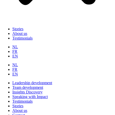
Stories
About us
Testimonials
NL
FR
EN
NL
FR
EN
Leadership development
Team development
Insights Discovery
Speaking with Impact
Testimonials
Stories
About us