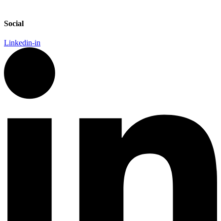
Social
Linkedin-in