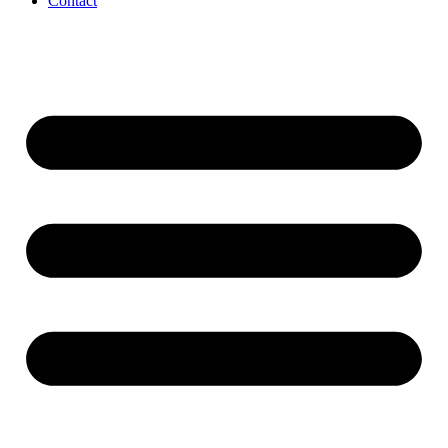
Contact