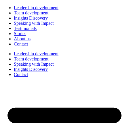
Leadership development
Team development
Insights Discovery
Speaking with Impact
Testimonials
Stories
About us
Contact
Leadership development
Team development
Speaking with Impact
Insights Discovery
Contact