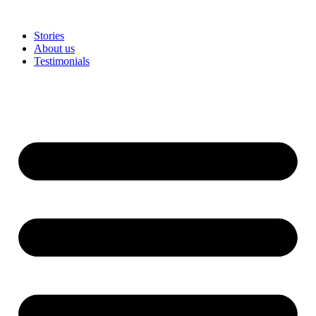
Stories
About us
Testimonials