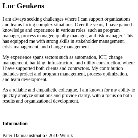
Luc Geukens
I am always seeking challenges where I can support organizations
and teams facing complex situations. Over the years, I have gained
knowledge and experience in various roles, such as program
manager, process manager, quality manager, and risk manager. This
has equipped me with strong skills in stakeholder management,
crisis management, and change management.
My experience spans sectors such as automation, ICT, change
management, banking, infrastructure, and utility construction, where
I have supported both clients and contractors. My contribution
includes project and program management, process optimization,
and team development.
As a reliable and empathetic colleague, I am known for my ability to
quickly analyze situations and provide clarity, with a focus on both
results and organizational development.
Information
Pater Damiaanstraat 67 2610
Wilrijk