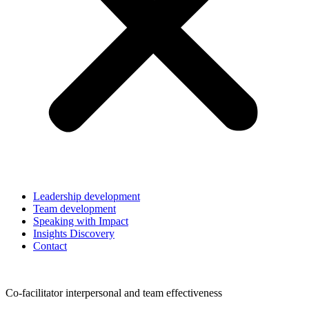
Leadership development
Team development
Speaking with Impact
Insights Discovery
Contact
Co-facilitator interpersonal and team effectiveness