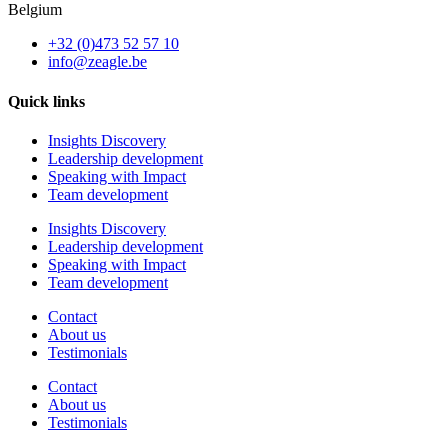
Belgium
+32 (0)473 52 57 10
info@zeagle.be
Quick links
Insights Discovery
Leadership development
Speaking with Impact
Team development
Insights Discovery
Leadership development
Speaking with Impact
Team development
Contact
About us
Testimonials
Contact
About us
Testimonials